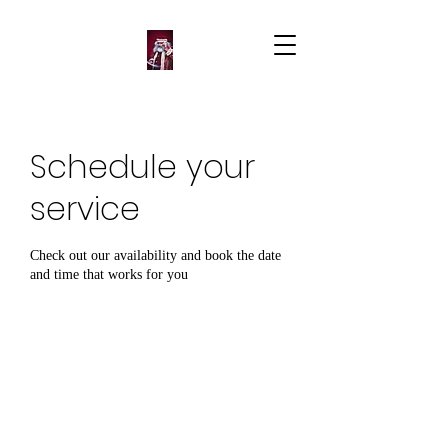
Schedule your
service
Check out our availability and book the date
and time that works for you